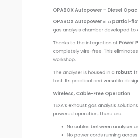
OPABOX Autopower – Diesel Opaci
OPABOX Autopower
is a
partial-fl
gas analysis chamber developed to
Thanks to the integration of
Power P
completely wire-free. This eliminate
workshop.
The analyser is housed in a
robust tr
test. Its practical and versatile desig
Wireless, Cable-Free Operation
TEXA’s exhaust gas analysis solutio
powered operation, there are:
No cables between analyser an
No power cords running across