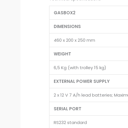
GASBOX2
DIMENSIONS
460 x 200 x 250 mm
WEIGHT
6,5 Kg (with trolley 15 kg)
EXTERNAL POWER SUPPLY
2 x 12 V 7 A/h lead batteries; Ma
SERIAL PORT
RS232 standard