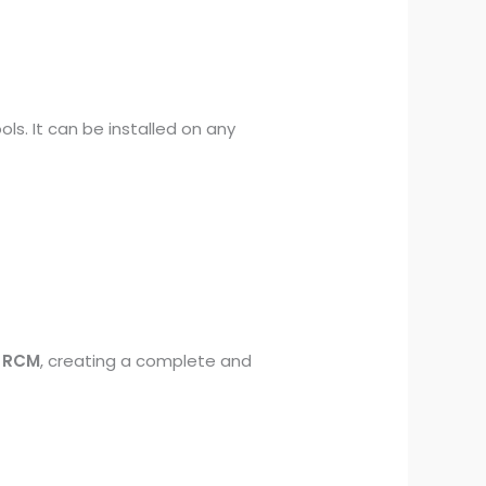
ls. It can be installed on any
d RCM
, creating a complete and