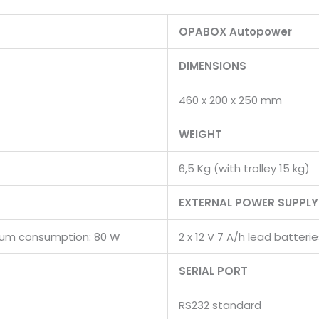
OPABOX Autopower
DIMENSIONS
460 x 200 x 250 mm
WEIGHT
6,5 Kg (with trolley 15 kg)
EXTERNAL POWER SUPPLY
ximum consumption: 80 W
2 x 12 V 7 A/h lead batte
SERIAL PORT
RS232 standard