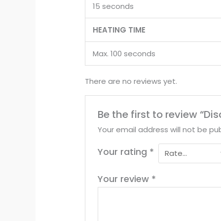
15 seconds
HEATING TIME
Max. 100 seconds
There are no reviews yet.
Be the first to review 
Your email address will not be pub
Your rating
*
Your review
*