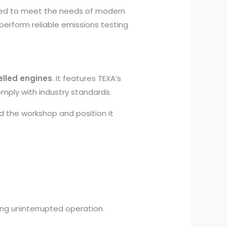
gned to meet the needs of modern
perform reliable emissions testing
elled engines
. It features TEXA’s
mply with industry standards.
nd the workshop and position it
ing uninterrupted operation