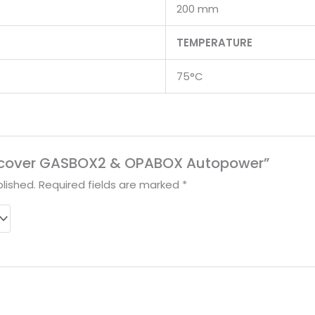
200 mm
TEMPERATURE
75°C
“Discover GASBOX2 & OPABOX Autopower”
lished.
Required fields are marked
*