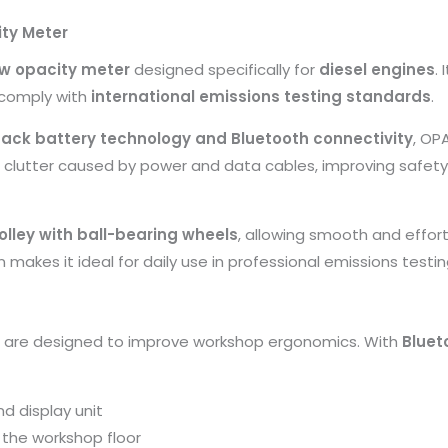
ty Meter
ow opacity meter
designed specifically for
diesel engines
.
 comply with
international emissions testing standards
.
ack battery technology and Bluetooth connectivity
, OP
s clutter caused by power and data cables, improving safety 
olley with ball-bearing wheels
, allowing smooth and effor
n makes it ideal for daily use in professional emissions testin
ns are designed to improve workshop ergonomics. With
Bluet
d display unit
 the workshop floor