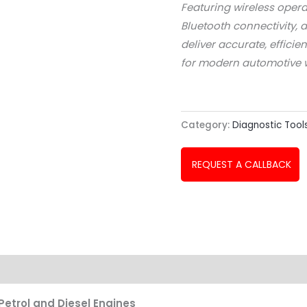
Featuring wireless opera
Bluetooth connectivity, 
deliver accurate, efficie
for modern automotive 
Category:
Diagnostic Tool
REQUEST A CALLBACK
etrol and Diesel Engines