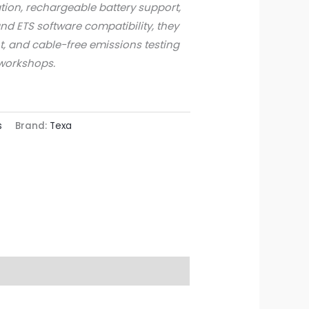
tion, rechargeable battery support,
and ETS software compatibility, they
nt, and cable-free emissions testing
workshops.
s
Brand:
Texa