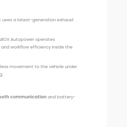
 It uses a latest-generation exhaust
ABOX Autopower operates
and workflow efficiency inside the
tless movement to the vehicle under
g.
ooth communication
and battery-