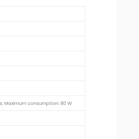
ries; Maximum consumption: 80 W