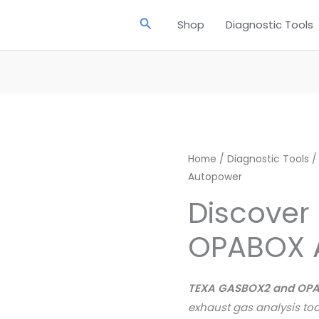
Search
Shop
Diagnostic Tools
Home
/
Diagnostic Tools
/
Autopower
Discover
OPABOX 
TEXA GASBOX2 and OP
exhaust gas analysis too