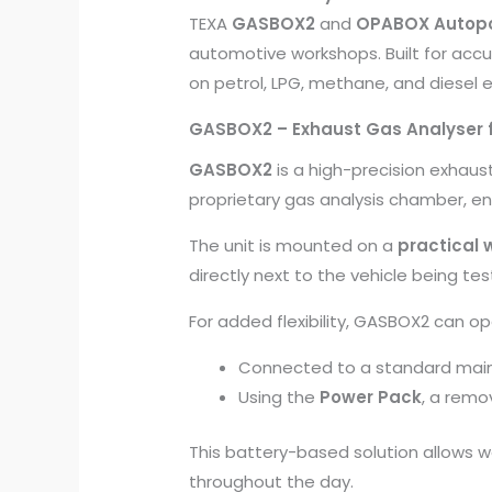
TEXA
GASBOX2
and
OPABOX Autop
automotive workshops. Built for accu
on petrol, LPG, methane, and diesel 
GASBOX2 – Exhaust Gas Analyser f
GASBOX2
is a high-precision exhau
proprietary gas analysis chamber, e
The unit is mounted on a
practical 
directly next to the vehicle being tes
For added flexibility, GASBOX2 can op
Connected to a standard main
Using the
Power Pack
, a rem
This battery-based solution allows 
throughout the day.