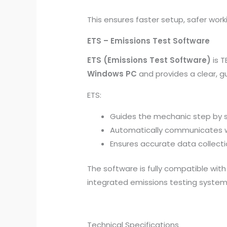
This ensures faster setup, safer worki
ETS – Emissions Test Software
ETS (Emissions Test Software)
is T
Windows PC
and provides a clear, g
ETS:
Guides the mechanic step by 
Automatically communicates w
Ensures accurate data collect
The software is fully compatible wit
integrated emissions testing syste
Technical Specifications