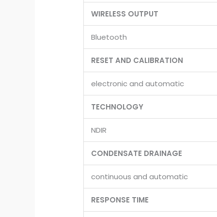
WIRELESS OUTPUT
Bluetooth
RESET AND CALIBRATION
electronic and automatic
TECHNOLOGY
NDIR
CONDENSATE DRAINAGE
continuous and automatic
RESPONSE TIME