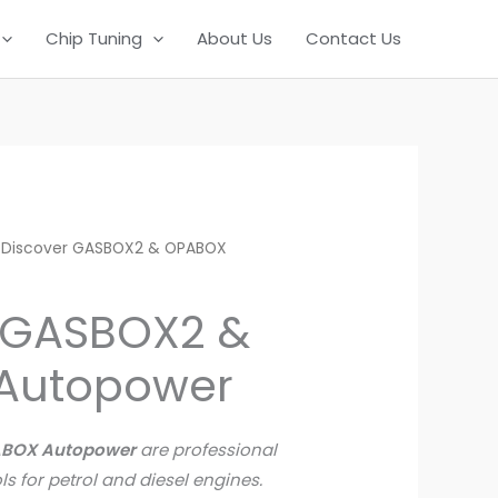
Chip Tuning
About Us
Contact Us
 Discover GASBOX2 & OPABOX
 GASBOX2 &
Autopower
ABOX Autopower
are professional
ls for petrol and diesel engines.