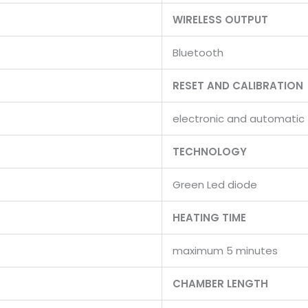
WIRELESS OUTPUT
Bluetooth
RESET AND CALIBRATION
electronic and automatic
TECHNOLOGY
Green Led diode
HEATING TIME
maximum 5 minutes
CHAMBER LENGTH