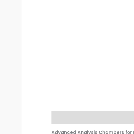
Description
Reviews (0)
Advanced Analysis Chambers for P