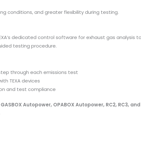
ng conditions, and greater flexibility during testing.
EXA’s dedicated control software for exhaust gas analysis too
uided testing procedure.
step through each emissions test
ith TEXA devices
ion and test compliance
h
GASBOX Autopower, OPABOX Autopower, RC2, RC3, an
m