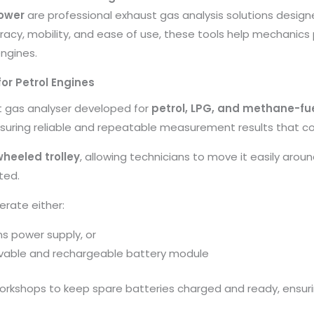
ower
are professional exhaust gas analysis solutions desi
racy, mobility, and ease of use, these tools help mechanics 
engines.
or Petrol Engines
st gas analyser developed for
petrol, LPG, and methane-fu
nsuring reliable and repeatable measurement results that co
wheeled trolley
, allowing technicians to move it easily arou
ted.
erate either:
s power supply, or
ovable and rechargeable battery module
workshops to keep spare batteries charged and ready, ensur