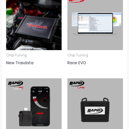
Chip Tuning
Chip Tuning
New Trasdata
Race EVO