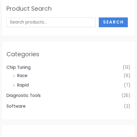
Product Search
SEARCH
Categories
Chip Tuning
(13)
Race
(6)
Rapid
(7)
Diagnostic Tools
(25)
Software
(2)