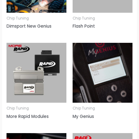
Chip Tuning
Chip Tuning
Dimsport New Genius
Flash Point
Chip Tuning
Chip Tuning
More Rapid Modules
My Genius