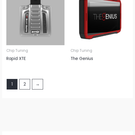
Chip Tuning
Chip Tuning
Rapid XTE
The Genius
1
2
→