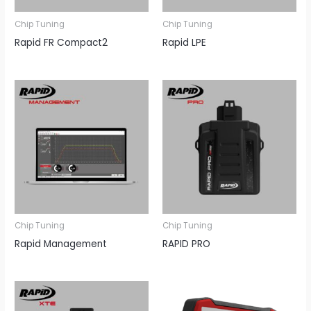
Chip Tuning
Chip Tuning
Rapid FR Compact2
Rapid LPE
Chip Tuning
Chip Tuning
Rapid Management
RAPID PRO