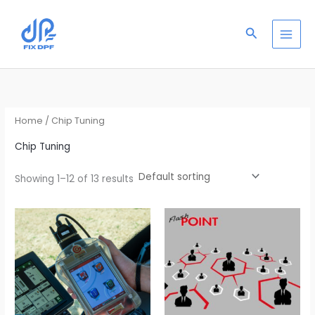
Skip
S
to
e
Search
content
a
r
c
h
Home
/ Chip Tuning
Chip Tuning
Showing 1–12 of 13 results