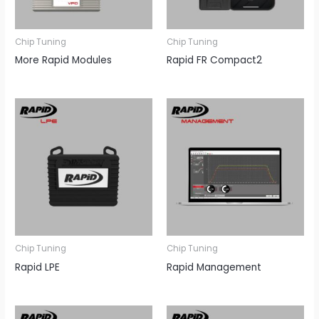
Chip Tuning
Chip Tuning
More Rapid Modules
Rapid FR Compact2
Chip Tuning
Chip Tuning
Rapid LPE
Rapid Management