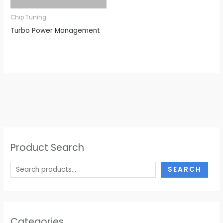
Chip Tuning
Turbo Power Management
Product Search
SEARCH
Categories