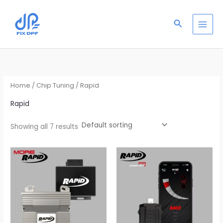
Skip
S
to
e
Search
content
a
r
c
h
Home
/
Chip Tuning
/ Rapid
Rapid
Showing all 7 results