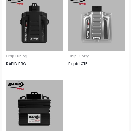
Chip Tuning
Chip Tuning
RAPID PRO
Rapid XTE