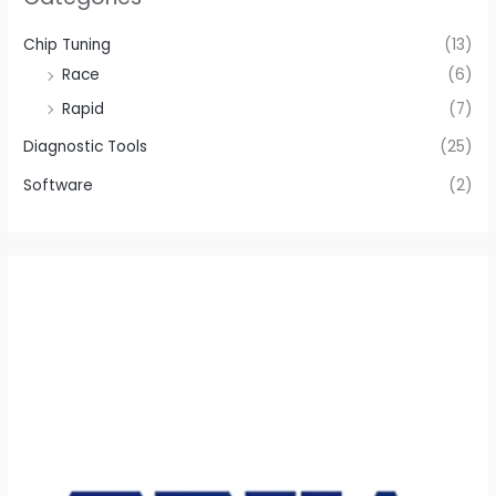
Chip Tuning
(13)
Race
(6)
Rapid
(7)
Diagnostic Tools
(25)
Software
(2)