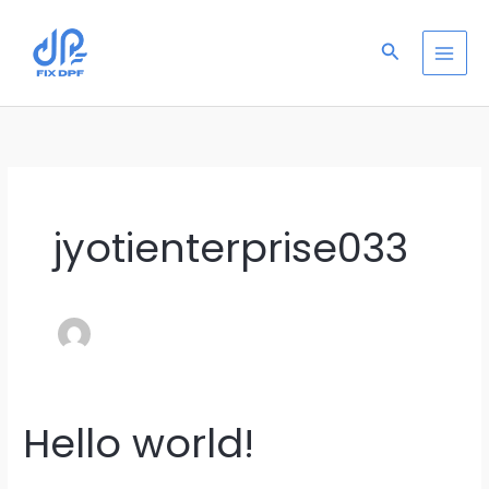
Skip
to
Search
content
jyotienterprise033
Hello world!
Hello
world!