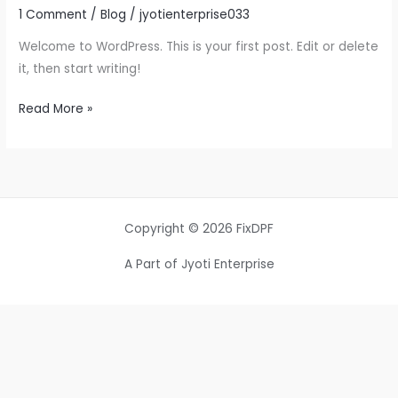
1 Comment
/
Blog
/
jyotienterprise033
Welcome to WordPress. This is your first post. Edit or delete
it, then start writing!
Read More »
Copyright © 2026 FixDPF
A Part of Jyoti Enterprise